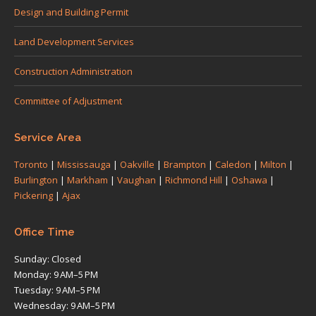
in
in
in
in
in
Design and Building Permit
new
new
new
new
new
Land Development Services
window
window
window
window
window
Construction Administration
Committee of Adjustment
Service Area
Toronto
|
Mississauga
|
Oakville
|
Brampton
|
Caledon
|
Milton
|
Burlington
|
Markham
|
Vaughan
|
Richmond Hill
|
Oshawa
|
Pickering
|
Ajax
Office Time
Sunday: Closed
Monday: 9 AM–5 PM
Tuesday: 9 AM–5 PM
Wednesday: 9 AM–5 PM