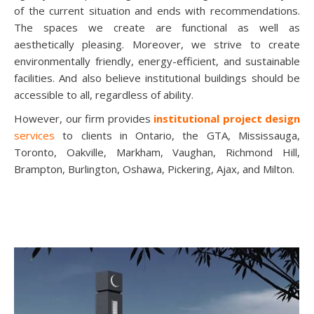
of the current situation and ends with recommendations.
The spaces we create are functional as well as
aesthetically pleasing. Moreover, we strive to create
environmentally friendly, energy-efficient, and sustainable
facilities. And also believe institutional buildings should be
accessible to all, regardless of ability.
However, our firm provides
institutional project design
services
to clients in Ontario, the GTA, Mississauga,
Toronto, Oakville, Markham, Vaughan, Richmond Hill,
Brampton, Burlington, Oshawa, Pickering, Ajax, and Milton.