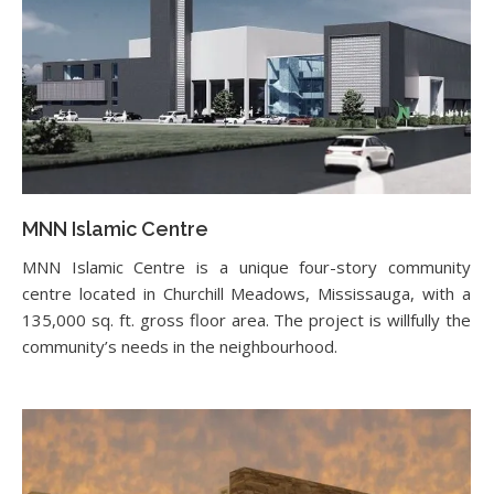
MNN Islamic Centre
MNN Islamic Centre is a unique four-story community
centre located in Churchill Meadows, Mississauga, with a
135,000 sq. ft. gross floor area. The project is willfully the
community’s needs in the neighbourhood.