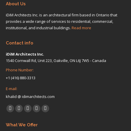
About Us
iDiM Architects Inc. is an architectural firm based in Ontario that
provides a wide range of services to residential, commercial,
institutional, and industrial buildings.
Read more
Contact info
iDiM Architects Inc.
1540 Cornwall Rd, Unit 223, Oakville, ON L6J 7W5 - Canada
Phone Number:
+1 (416) 880-3313
E-mail:
khalid @ idimarchitects.com
Find us on:
Facebook
X
Linkedin
Pinterest
Instagram
page
page
page
page
page
What We Offer
opens
opens
opens
opens
opens