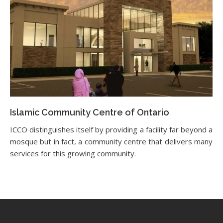
Islamic Community Centre of Ontario
ICCO distinguishes itself by providing a facility far beyond a
mosque but in fact, a community centre that delivers many
services for this growing community.