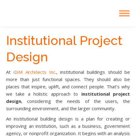
Institutional Project
Design
At
iDiM Architects Inc
., institutional buildings should be
more than just functional spaces. They should also be
places that inspire, uplift, and connect people. That’s why
we take a holistic approach to
institutional project
design
, considering the needs of the users, the
surrounding environment, and the larger community.
An institutional building design is a plan for creating or
improving an institution, such as a business, government
agency, or nonprofit organization. It begins with an analysis